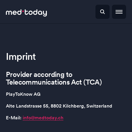
Imprint
Provider according to
Telecommunications Act (TCA)
PlayToKnow AG
Alte Landstrasse 55, 8802 Kilchberg, Switzerland
E-Mail:
info@medtoday.ch