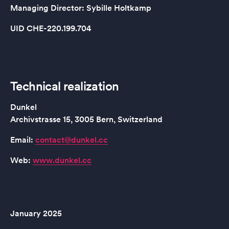
Managing Director: Sybille Holtkamp
UID CHE-220.199.704
Technical realization
Dunkel
Archivstrasse 15, 3005 Bern, Switzerland
Email:
contact@dunkel.cc
Web:
www.dunkel.cc
January 2025