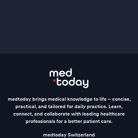
medtoday brings medical knowledge to life – concise,
practical, and tailored for daily practice. Learn,
connect, and collaborate with leading healthcare
professionals for a better patient care.
medtoday Switzerland